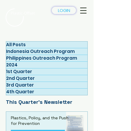
LOGIN
All Posts
Indonesia Outreach Program
Philippines Outreach Program
2024
1st Quarter
2nd Quarter
3rd Quarter
4th Quarter
This Quarter's Newsletter
Plastics, Policy, and the Push
for Prevention