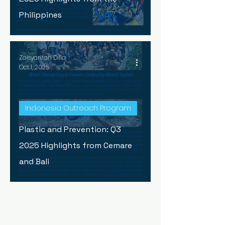
Philippines
Zalsyarifah Dilla
Oct 1, 2025
Indonesia Outreach Program
Plastic and Prevention: Q3
2025 Highlights from Cemare
and Bali