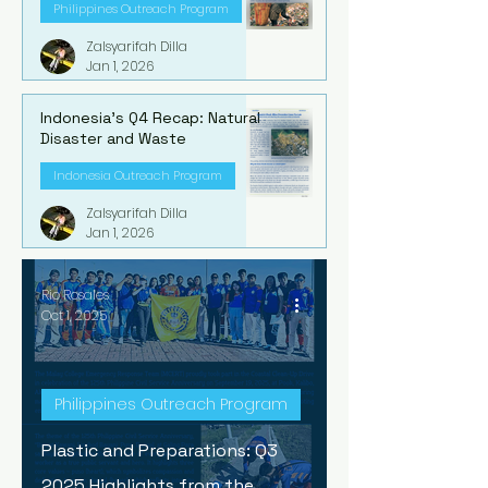
Philippines Outreach Program
Zalsyarifah Dilla
Jan 1, 2026
Indonesia's Q4 Recap: Natural
Disaster and Waste
Indonesia Outreach Program
Zalsyarifah Dilla
Jan 1, 2026
Rio Rosales
Oct 1, 2025
Philippines Outreach Program
Plastic and Preparations: Q3
2025 Highlights from the