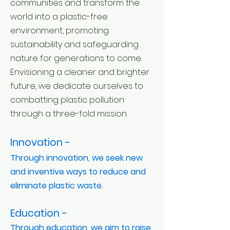
communities and transform the
world into a plastic-free
environment, promoting
sustainability and safeguarding
nature for generations to come.
Envisioning a cleaner and brighter
future, we dedicate ourselves to
combatting plastic pollution
through a three-fold mission.
Innovation -
Through innovation, we seek new
and inventive ways to reduce and
eliminate plastic waste.
Education -
Through education, we aim to raise