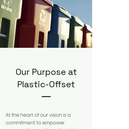
Our Purpose at
Plastic-Offset
At the heart of our vision is a
commitment to empower