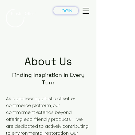
LOGIN
About Us
Finding Inspiration in Every
Turn
As a pioneering plastic offset e-
commerce platform, our
commitment extends beyond
offering eco-friendly products — we
are dedicated to actively contributing
to environmental restoration. Our