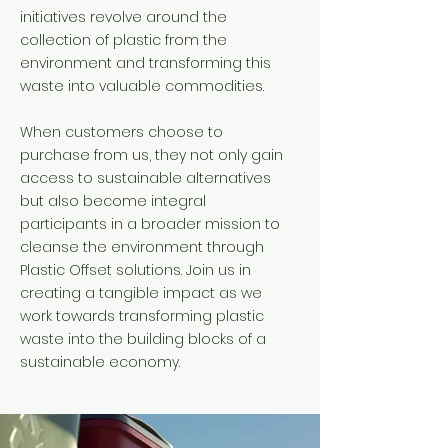
initiatives revolve around the
collection of plastic from the
environment and transforming this
waste into valuable commodities.
When customers choose to
purchase from us, they not only gain
access to sustainable alternatives
but also become integral
participants in a broader mission to
cleanse the environment through
Plastic Offset solutions. Join us in
creating a tangible impact as we
work towards transforming plastic
waste into the building blocks of a
sustainable economy.