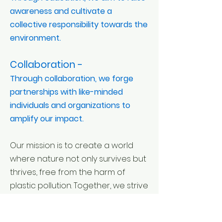
awareness and cultivate a
collective responsibility towards the
environment.
Collaboration -
Through collaboration, we forge
partnerships with like-minded
individuals and organizations to
amplify our impact.
Our mission is to create a world
where nature not only survives but
thrives, free from the harm of
plastic pollution. Together, we strive
to pave the way for a harmonious
coexistence between humanity