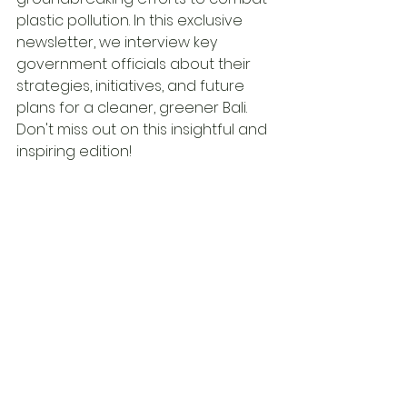
plastic pollution. In this exclusive 
newsletter, we interview key 
government officials about their 
strategies, initiatives, and future 
plans for a cleaner, greener Bali. 
Don't miss out on this insightful and 
inspiring edition!