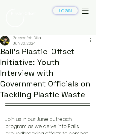
LOGIN
Zalsyarifah Dilla
Jun 30, 2024
Bali's Plastic-Offset
Initiative: Youth
Interview with
Government Officials on
Tackling Plastic Waste
Join us in our June outreach 
program as we delve into Bali's 
groundbreaking efforts to combat 