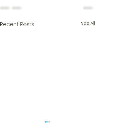
See All
Recent Posts