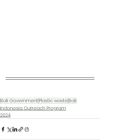
Bali Government
Plastic waste
Bali
Indonesia Outreach Program
2024